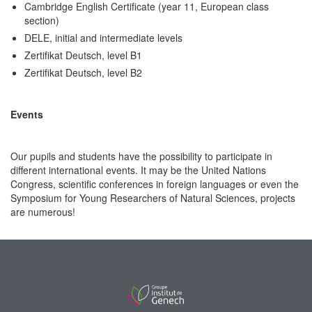
Cambridge English Certificate (year 11, European class
section)
DELE, initial and intermediate levels
Zertifikat Deutsch, level B1
Zertifikat Deutsch, level B2
Events
Our pupils and students have the possibility to participate in
different international events. It may be the United Nations
Congress, scientific conferences in foreign languages or even the
Symposium for Young Researchers of Natural Sciences, projects
are numerous!