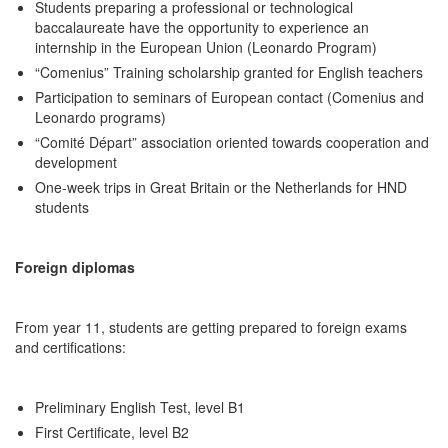
Students preparing a professional or technological
baccalaureate have the opportunity to experience an
internship in the European Union (Leonardo Program)
“Comenius” Training scholarship granted for English teachers
Participation to seminars of European contact (Comenius and
Leonardo programs)
“Comité Départ” association oriented towards cooperation and
development
One-week trips in Great Britain or the Netherlands for HND
students
Foreign diplomas
From year 11, students are getting prepared to foreign exams
and certifications:
Preliminary English Test, level B1
First Certificate, level B2