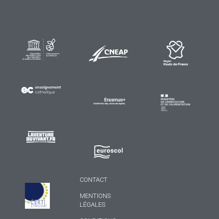
CONTACT
MENTIONS
LÉGALES