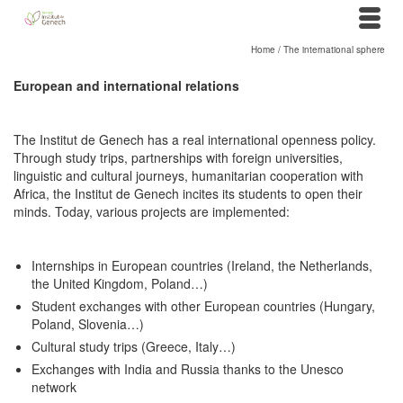
Home
/
The international sphere
European and international relations
The Institut de Genech has a real international openness policy.
Through study trips, partnerships with foreign universities,
linguistic and cultural journeys, humanitarian cooperation with
Africa, the Institut de Genech incites its students to open their
minds. Today, various projects are implemented:
Internships in European countries (Ireland, the Netherlands,
the United Kingdom, Poland…)
Student exchanges with other European countries (Hungary,
Poland, Slovenia…)
Cultural study trips (Greece, Italy…)
Exchanges with India and Russia thanks to the Unesco
network