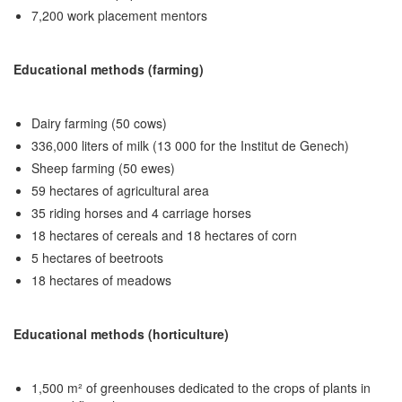
7,200 work placement mentors
Educational methods (farming)
Dairy farming (50 cows)
336,000 liters of milk (13 000 for the Institut de Genech)
Sheep farming (50 ewes)
59 hectares of agricultural area
35 riding horses and 4 carriage horses
18 hectares of cereals and 18 hectares of corn
5 hectares of beetroots
18 hectares of meadows
Educational methods (horticulture)
1,500 m² of greenhouses dedicated to the crops of plants in