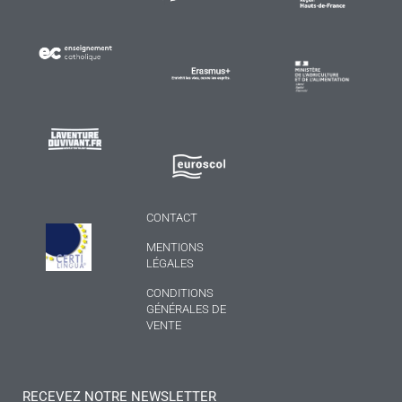
CONTACT
MENTIONS
LÉGALES
CONDITIONS
GÉNÉRALES DE
VENTE
RECEVEZ NOTRE NEWSLETTER