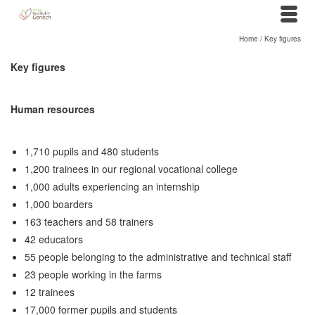
Home
/
Key figures
Key figures
Human resources
1,710 pupils and 480 students
1,200 trainees in our regional vocational college
1,000 adults experiencing an internship
1,000 boarders
163 teachers and 58 trainers
42 educators
55 people belonging to the administrative and technical staff
23 people working in the farms
12 trainees
17,000 former pupils and students