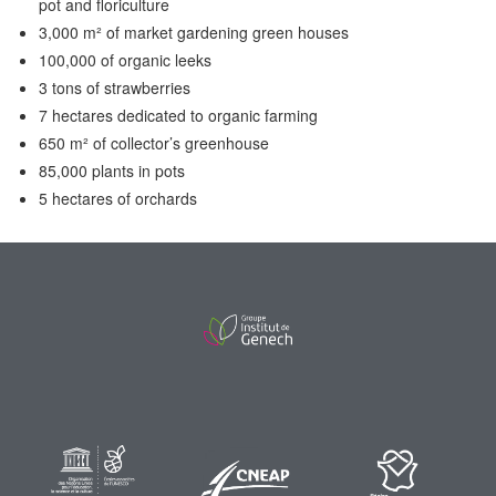
pot and floriculture
3,000 m² of market gardening green houses
100,000 of organic leeks
3 tons of strawberries
7 hectares dedicated to organic farming
650 m² of collector’s greenhouse
85,000 plants in pots
5 hectares of orchards